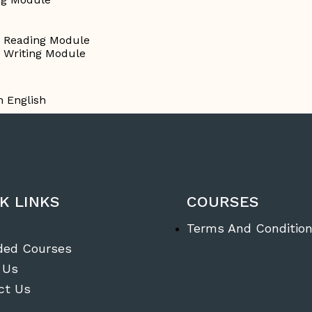
g Reading Module
g Writing Module
e
n English
K LINKS
COURSES
Terms And Conditio
ded Courses
 Us
ct Us