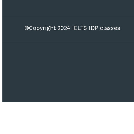
©Copyright 2024 IELTS IDP classes