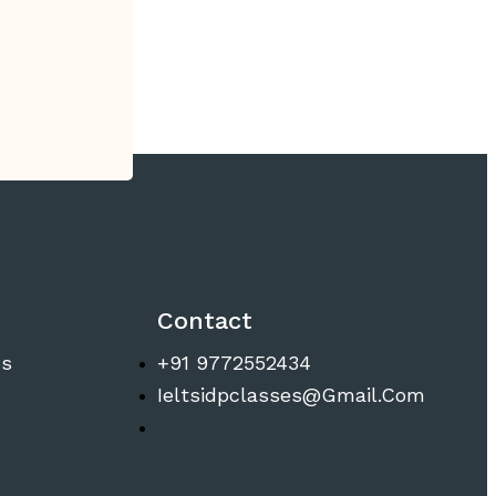
Contact
ns
+91 9772552434
Ieltsidpclasses@gmail.com