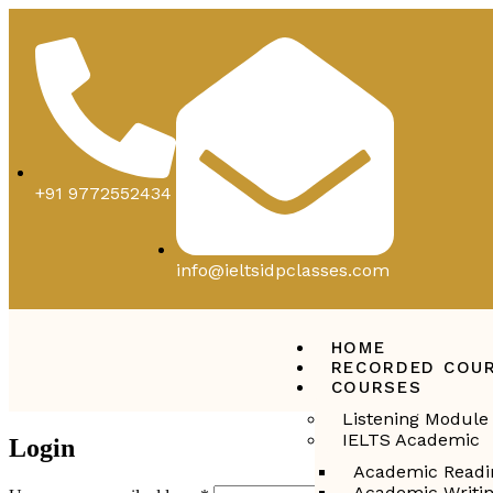
+91 9772552434
info@ieltsidpclasses.com
HOME
RECORDED COU
COURSES
Listening Module
IELTS Academic
Login
Academic Readi
Academic Writi