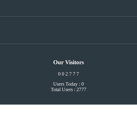
Our Visitors
0
0
2
7
7
7
Users Today : 0
Total Users : 2777
Close
this
module