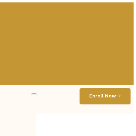
Enroll Now