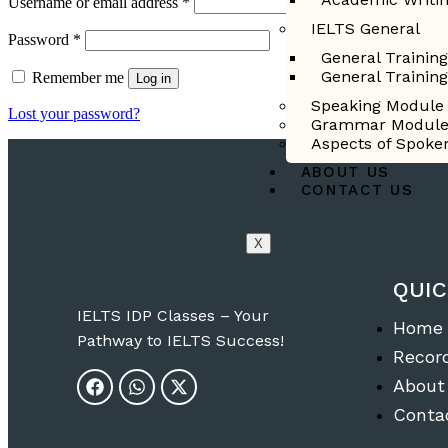
Username or email address
*
IELTS General
Password
*
General Trainin
General Trainin
Remember me
Log in
Speaking Module
Lost your password?
Grammar Modul
Aspects of Spoke
ABOUT US
CONTACT US
X
QUIC
IELTS IDP Classes – Your
Home
Pathway to IELTS Success!
Recor
About
Conta